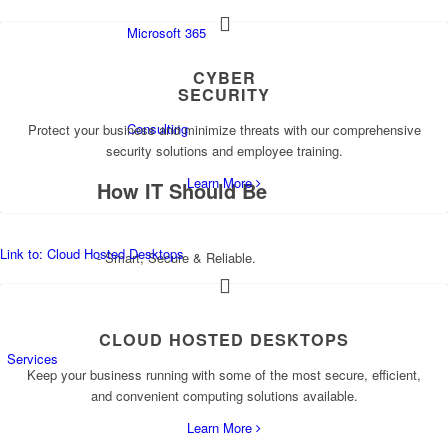
Microsoft 365
CYBER
SECURITY
Consulting
Protect your business and minimize threats with our comprehensive
security solutions and employee training.
Learn More
How
IT
Should Be
Link to: Cloud Hosted Desktops
- Smart, Secure & Reliable.
CLOUD HOSTED DESKTOPS
Services
Keep your business running with some of the most secure, efficient,
and convenient computing solutions available.
Learn More