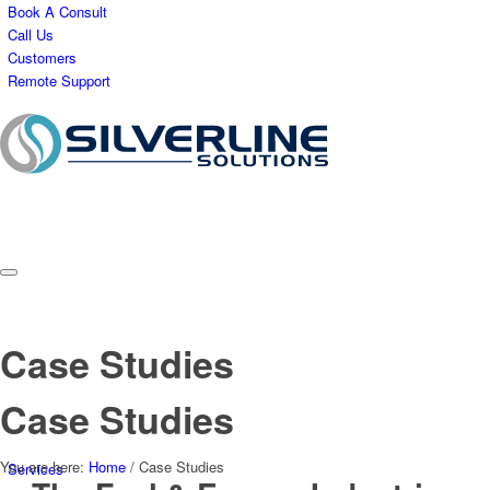
Book A Consult
Call Us
Customers
Remote Support
Case Studies
Case Studies
You are here:
Home
/
Case Studies
Services