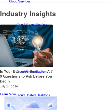
Cloud Services
Industry Insights
Cloud Server Hosting
Cloud Backup
Is Your Business Ready for AI?
Cloud Phone Systems
5 Questions to Ask Before You
Begin
July 24, 2026
Learn More
Cloud Hosted Desktops