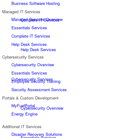
Business Software Hosting
Managed IT Services
Managed Services Overview
Complete IT Services
Essentials Services
Complete IT Services
Help Desk Services
Help Desk Services
Cybersecurity Services
Cybersecurity Overview
Essentials Services
Cybersecurity Services
Employee Security Training
Security Assessment Services
Portals & Custom Development
MyFuelPortal
Cybersecurity Overview
Energy Engine
Additional IT Services
Disaster Recovery Solutions
Essentials Services