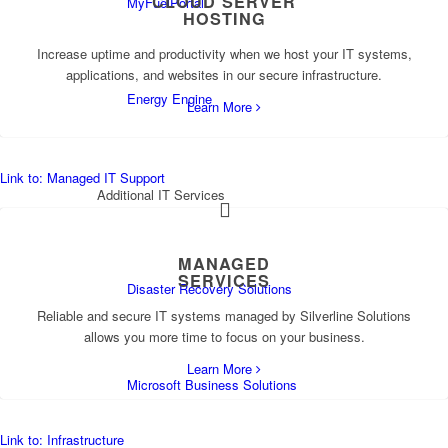
CLOUD SERVER
MyFuelPortal
HOSTING
Increase uptime and productivity when we host your IT systems,
applications, and websites in our secure infrastructure.
Energy Engine
Learn More
Link to: Managed IT Support
Additional IT Services
MANAGED
SERVICES
Disaster Recovery Solutions
Reliable and secure IT systems managed by Silverline Solutions
allows you more time to focus on your business.
Learn More
Microsoft Business Solutions
Link to: Infrastructure