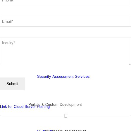
*
Email
Essentials Services
*
Inquiry
*
Employee Security Training
Security Assessment Services
Portals & Custom Development
Link to: Cloud Server Hosting