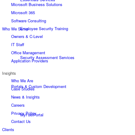
Microsoft Business Solutions
Microsoft 365
Software Consulting
Employee Security Training
Who We Serve
Owners & C-Level
IT Staff
Office Management
Security Assessment Services
Application Providers
Insights
Who We Are
Portals & Custom Development
Case Studies
News & Insights
Careers
Privacy Policy
MyFuelPortal
Contact Us
Clients