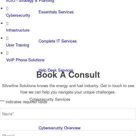
vCIO - Strategy & Planning
Essentials Services
Cybersecurity
Infrastructure
Complete IT Services
User Training
VoIP Phone Solutions
Help Desk Services
Book A Consult
Silverline Solutions knows the energy and fuel industry. Get in touch to see
how we can help you navigate your unique challenges.
Cybersecurity Services
"
*
" indicates required fields
Name
*
Cybersecurity Overview
Phone