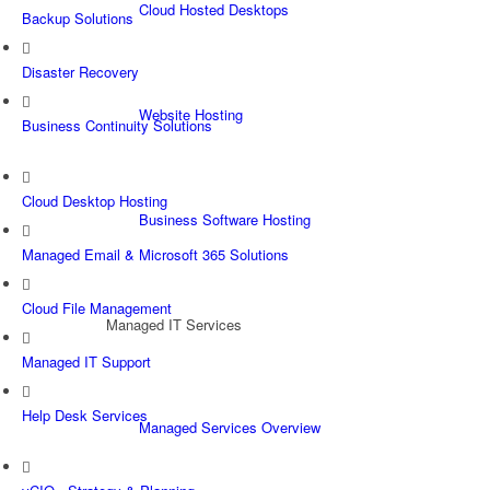
Cloud Hosted Desktops
Backup Solutions
Disaster Recovery
Website Hosting
Business Continuity Solutions
Cloud Desktop Hosting
Business Software Hosting
Managed Email & Microsoft 365 Solutions
Cloud File Management
Managed IT Services
Managed IT Support
Help Desk Services
Managed Services Overview