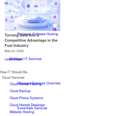
Website Hosting
Business Software Hosting
Turning Data Into a
Competitive Advantage in the
Fuel Industry
May 30, 2026
Managed IT Services
Learn More
How IT Should Be.
Cloud Services
Managed Services Overview
Cloud Server Hosting
Cloud Backup
Cloud Phone Systems
Cloud Hosted Desktops
Essentials Services
Website Hosting