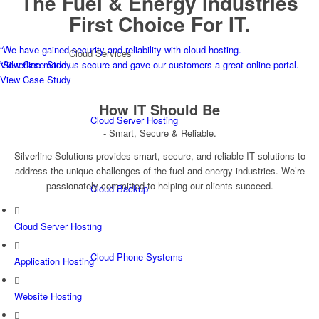
The Fuel & Energy Industries
First Choice For IT.
“
We have gained security and reliability with cloud hosting.
Cloud Services
View Case Study
“
Silverline made us secure and gave our customers a great online portal.
View Case Study
How
IT
Should Be
Cloud Server Hosting
- Smart, Secure & Reliable.
Silverline Solutions provides smart, secure, and reliable IT solutions to
address the unique challenges of the fuel and energy industries. We’re
passionately committed to helping our clients succeed.
Cloud Backup
Cloud Server Hosting
Cloud Phone Systems
Application Hosting
Website Hosting