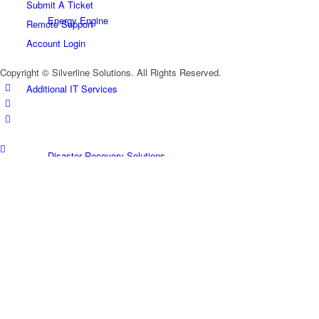
Submit A Ticket
Energy Engine
Remote Support
Account Login
Copyright © Silverline Solutions. All Rights Reserved.
Additional IT Services
Disaster Recovery Solutions
Microsoft Business Solutions
Microsoft 365